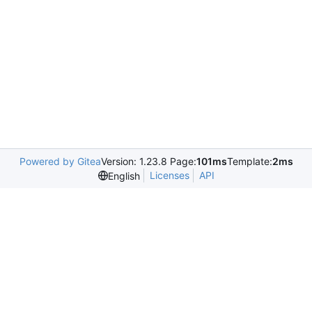
Powered by Gitea
Version: 1.23.8 Page:
101ms
Template:
2ms
Licenses
API
English