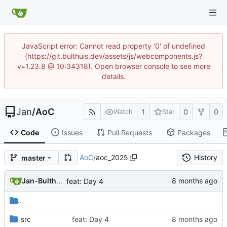
JavaScript error: Cannot read property '0' of undefined
(https://git.bulthuis.dev/assets/js/webcomponents.js?
v=1.23.8 @ 10:34318). Open browser console to see more
details.
Jan
/
AoC
1
0
0
Watch
Star
Code
Issues
Pull Requests
Packages
AoC
/
aoc_2025
History
master
Jan-Bulthuis
feat: Day 4
..
src
feat: Day 4