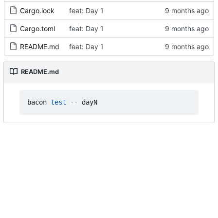
Cargo.lock
feat: Day 1
Cargo.toml
feat: Day 1
README.md
feat: Day 1
README.md
bacon 
test