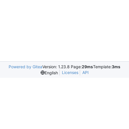
Powered by Gitea
Version: 1.23.8 Page:
29ms
Template:
3ms
Licenses
API
English