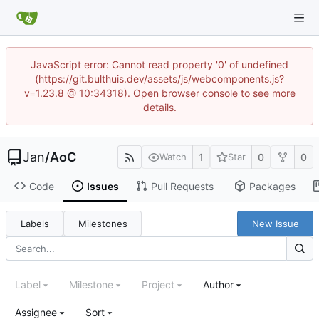
JavaScript error: Cannot read property '0' of undefined
(https://git.bulthuis.dev/assets/js/webcomponents.js?
v=1.23.8 @ 10:34318). Open browser console to see more
details.
Jan
/
AoC
1
0
0
Watch
Star
Code
Issues
Pull Requests
Packages
Labels
Milestones
New Issue
Label
Milestone
Project
Author
Assignee
Sort