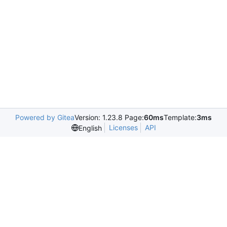
Powered by Gitea
Version: 1.23.8 Page:
60ms
Template:
3ms
Licenses
API
English