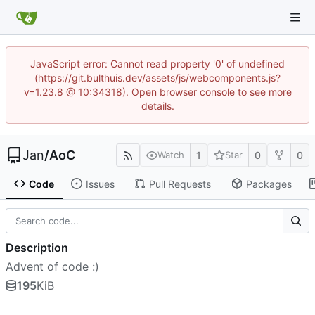
JavaScript error: Cannot read property '0' of undefined
(https://git.bulthuis.dev/assets/js/webcomponents.js?
v=1.23.8 @ 10:34318). Open browser console to see more
details.
Jan
/
AoC
1
0
0
Watch
Star
Code
Issues
Pull Requests
Packages
Description
Advent of code :)
195
KiB