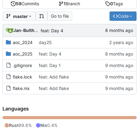
59
Commits
1
Branch
0
Tags
Go to file
Code
master
Jan-Bulthuis
feat: Day 4
aoc_2024
day25
aoc_2025
feat: Day 4
.gitignore
feat: Day 1
flake.lock
feat: Add flake
flake.nix
feat: Add flake
Languages
Rust
99.6%
Nix
0.4%